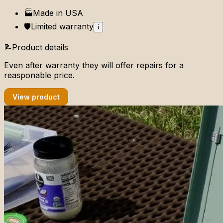
🏭
Made in
USA
🛡️
Limited
warranty
i
📝
Product details
Even after warranty they will offer repairs for a
reasponable price.
View product