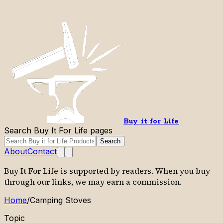
Buy it for Life
Search Buy It For Life pages
Search
About
Contact
Buy It For Life is supported by readers. When you buy
through our links, we may earn a commission.
Home
/
Camping Stoves
Topic