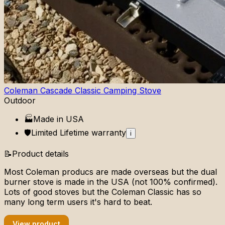
Coleman Cascade Classic Camping Stove
Outdoor
🏭
Made in
USA
🛡️
Limited Lifetime
warranty
i
📝
Product details
Most Coleman producs are made overseas but the dual
burner stove is made in the USA (not 100% confirmed).
Lots of good stoves but the Coleman Classic has so
many long term users it's hard to beat.
View product