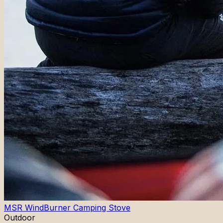
MSR WindBurner Camping Stove
Outdoor