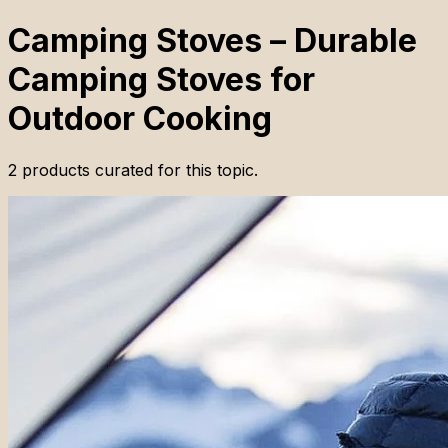
Camping Stoves – Durable
Camping Stoves for
Outdoor Cooking
2
products
curated for this topic.