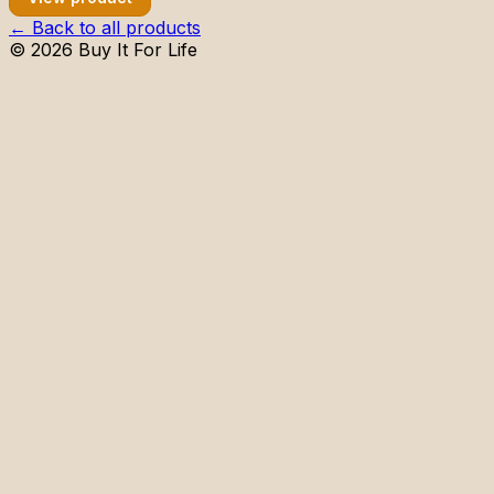
← Back to all products
©
2026
Buy It For Life