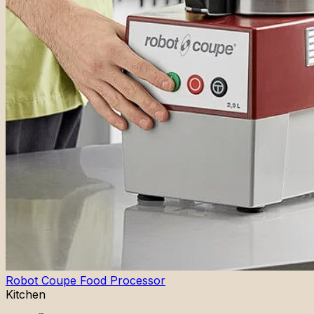
Robot Coupe Food Processor
Kitchen