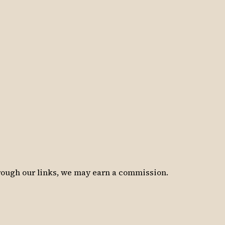
hrough our links, we may earn a commission.