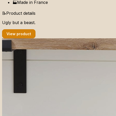
🏭
Made in
France
📝
Product details
Ugly but a beast.
View product