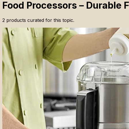
Food Processors – Durable F
2
products
curated for this topic.