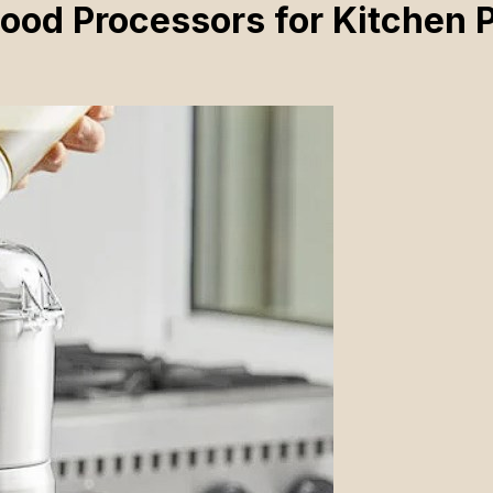
ood Processors for Kitchen 