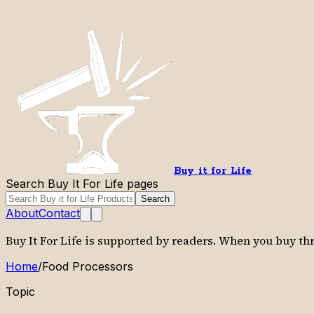
Buy it for Life
Search Buy It For Life pages
Search
About
Contact
Buy It For Life is supported by readers. When you buy t
Home
/
Food Processors
Topic