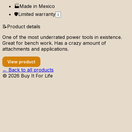
🏭
Made in
Mexico
🛡️
Limited
warranty
i
📝
Product details
One of the most underrated power tools in existence.
Great for bench work. Has a crazy amount of
attachments and applications.
View product
← Back to all products
©
2026
Buy It For Life