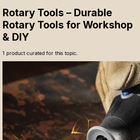
Rotary Tools – Durable
Rotary Tools for Workshop
& DIY
1
product
curated for this topic.