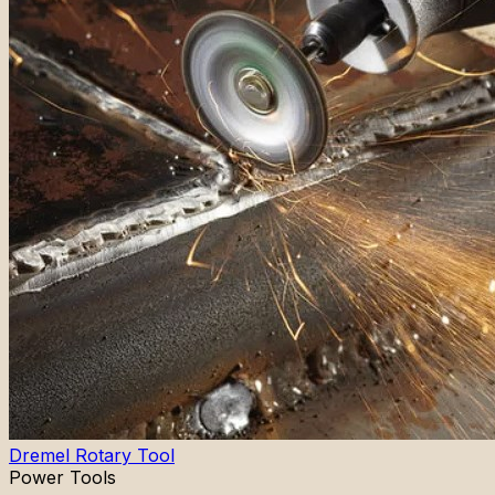
Dremel Rotary Tool
Power Tools