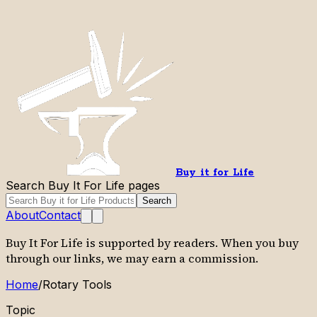
Buy it for Life
Search Buy It For Life pages
Search
About
Contact
Buy It For Life is supported by readers. When you buy
through our links, we may earn a commission.
Home
/
Rotary Tools
Topic