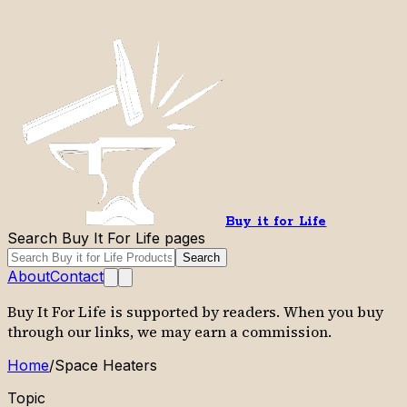
Buy it for Life
Search Buy It For Life pages
Search
About
Contact
Buy It For Life is supported by readers. When you buy
through our links, we may earn a commission.
Home
/
Space Heaters
Topic