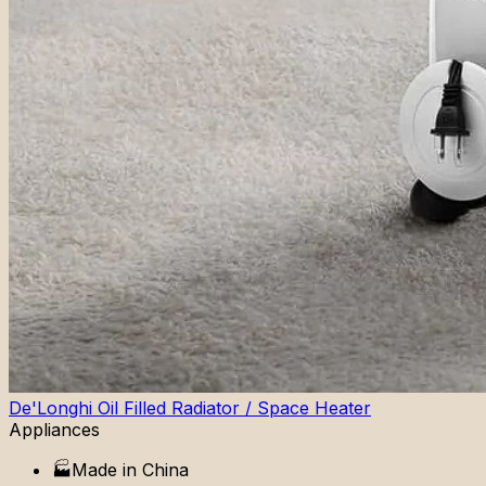
De'Longhi Oil Filled Radiator / Space Heater
Appliances
🏭
Made in
China