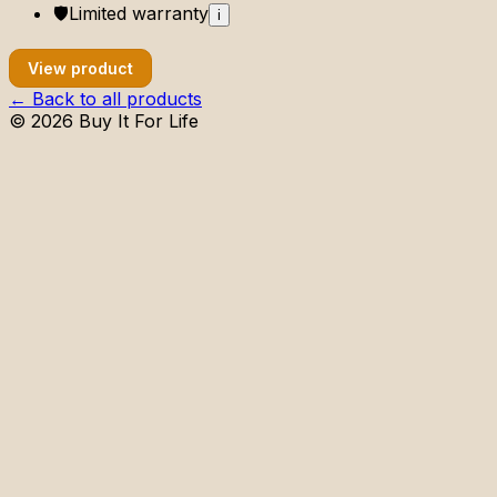
🛡️
Limited
warranty
i
View product
← Back to all products
©
2026
Buy It For Life