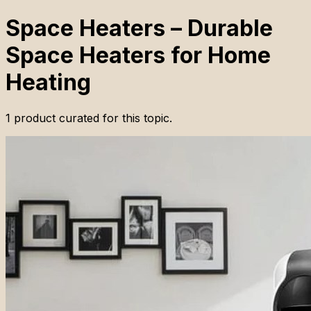
Space Heaters – Durable
Space Heaters for Home
Heating
1
product
curated for this topic.