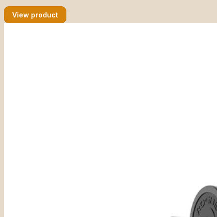
View product