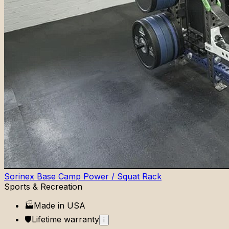
Sorinex Base Camp Power / Squat Rack
Sports & Recreation
🏭
Made in
USA
🛡️
Lifetime
warranty
i