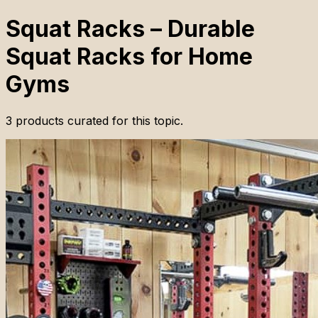
Squat Racks – Durable
Squat Racks for Home
Gyms
3
products
curated for this topic.