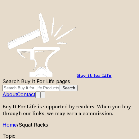
Buy it for Life
Search Buy It For Life pages
Search
About
Contact
Buy It For Life is supported by readers. When you buy
through our links, we may earn a commission.
Home
/
Squat Racks
Topic