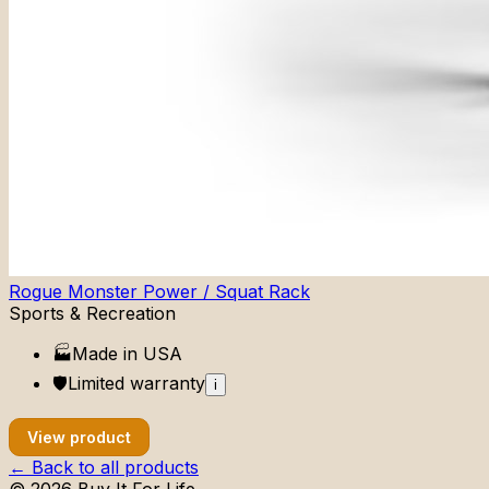
Rogue Monster Power / Squat Rack
Sports & Recreation
🏭
Made in
USA
🛡️
Limited
warranty
i
View product
← Back to all products
©
2026
Buy It For Life