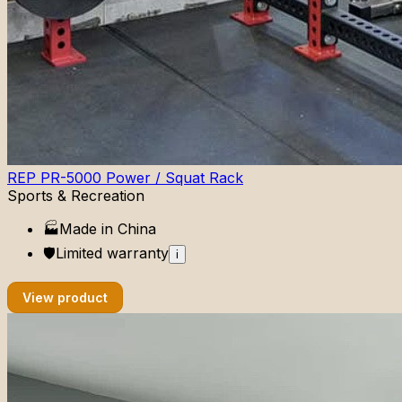
REP PR-5000 Power / Squat Rack
Sports & Recreation
🏭
Made in
China
🛡️
Limited
warranty
i
View product