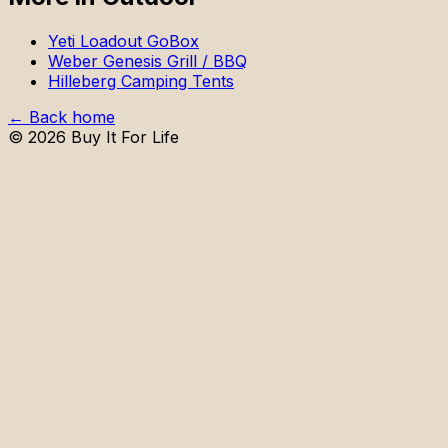
Yeti Loadout GoBox
Weber Genesis Grill / BBQ
Hilleberg Camping Tents
← Back home
©
2026
Buy It For Life