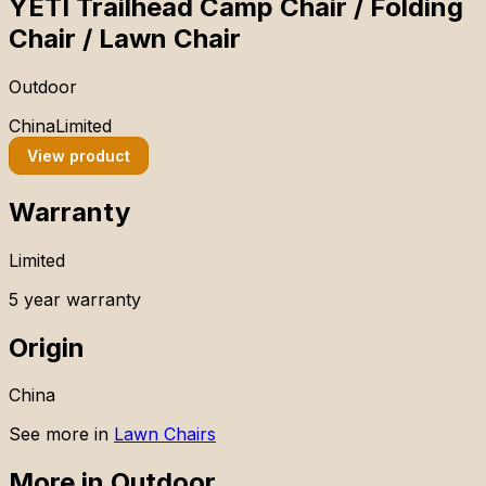
YETI Trailhead Camp Chair / Folding
Chair / Lawn Chair
Outdoor
China
Limited
View product
Warranty
Limited
5 year warranty
Origin
China
See more in
Lawn Chairs
More in
Outdoor