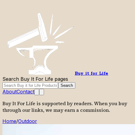
Buy it for Life
Search Buy It For Life pages
Search
About
Contact
Buy It For Life is supported by readers. When you buy
through our links, we may earn a commission.
Home
/
Outdoor