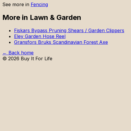
See more in
Fencing
More in
Lawn & Garden
Fiskars Bypass Pruning Shears / Garden Clippers
Eley Garden Hose Reel
Gransfors Bruks Scandinavian Forest Axe
← Back home
©
2026
Buy It For Life