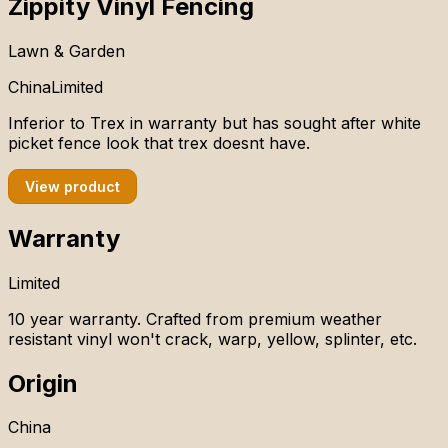
Zippity Vinyl Fencing
Lawn & Garden
China
Limited
Inferior to Trex in warranty but has sought after white
picket fence look that trex doesnt have.
View product
Warranty
Limited
10 year warranty. Crafted from premium weather
resistant vinyl won't crack, warp, yellow, splinter, etc.
Origin
China