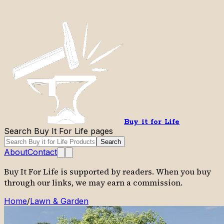
Buy it for Life
Search Buy It For Life pages
Search
About
Contact
Buy It For Life is supported by readers. When you buy
through our links, we may earn a commission.
Home
/
Lawn & Garden