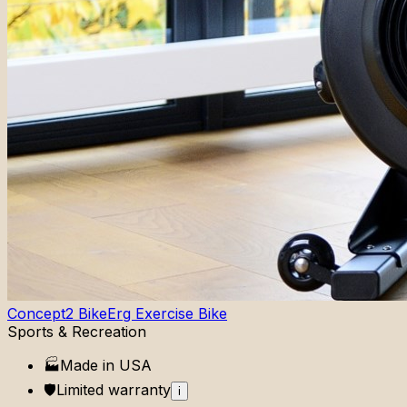
Concept2 BikeErg Exercise Bike
Sports & Recreation
🏭
Made in
USA
🛡️
Limited
warranty
i