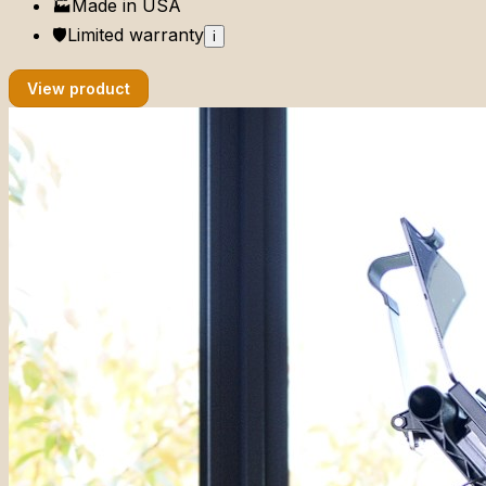
🏭
Made in
USA
🛡️
Limited
warranty
i
View product