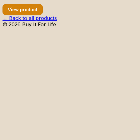
View product
← Back to all products
©
2026
Buy It For Life