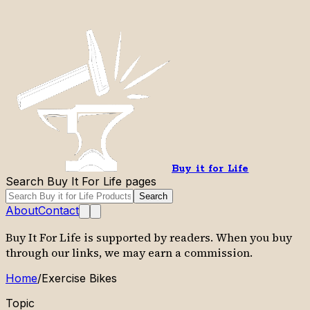
Buy it for Life
Search Buy It For Life pages
Search
About
Contact
Buy It For Life is supported by readers. When you buy
through our links, we may earn a commission.
Home
/
Exercise Bikes
Topic