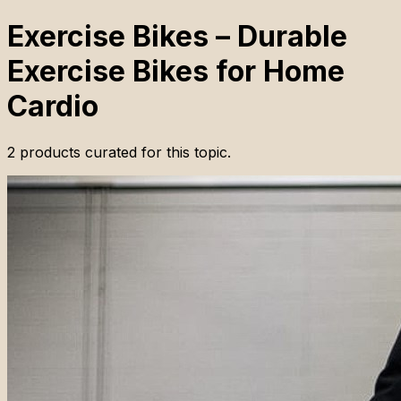
Exercise Bikes – Durable
Exercise Bikes for Home
Cardio
2
products
curated for this topic.