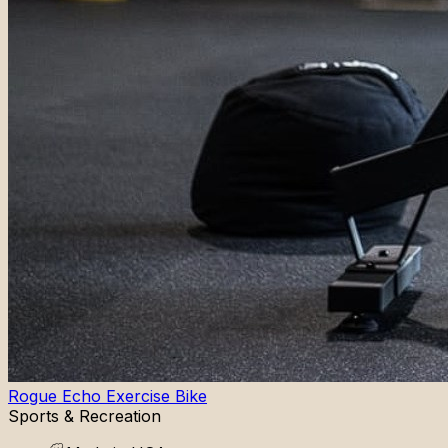
Rogue Echo Exercise Bike
Sports & Recreation