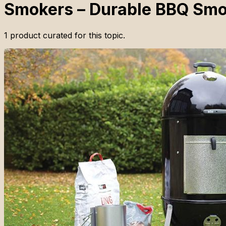
Smokers – Durable BBQ Smo
1
product
curated for this topic.