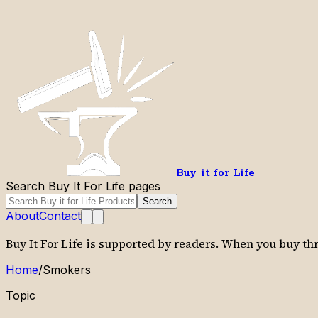
Buy it for Life
Search Buy It For Life pages
Search
About
Contact
Buy It For Life is supported by readers. When you buy t
Home
/
Smokers
Topic