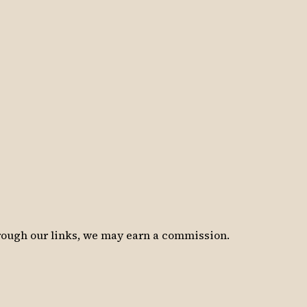
hrough our links, we may earn a commission.