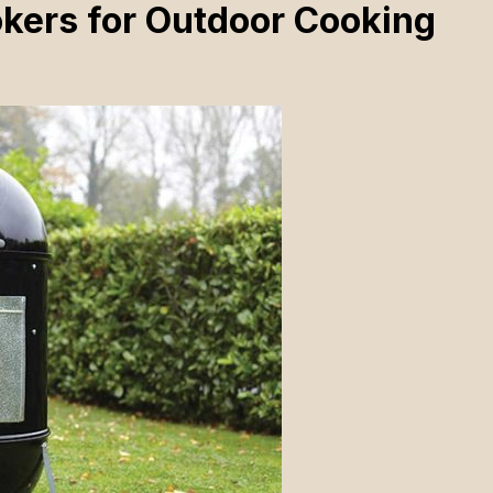
kers for Outdoor Cooking