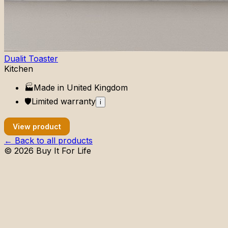
Dualit Toaster
Kitchen
🏭
Made in
United Kingdom
🛡️
Limited
warranty
i
View product
← Back to all products
©
2026
Buy It For Life